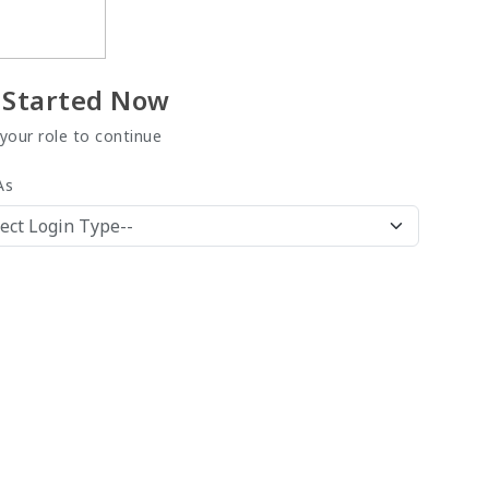
 Started Now
 your role to continue
As