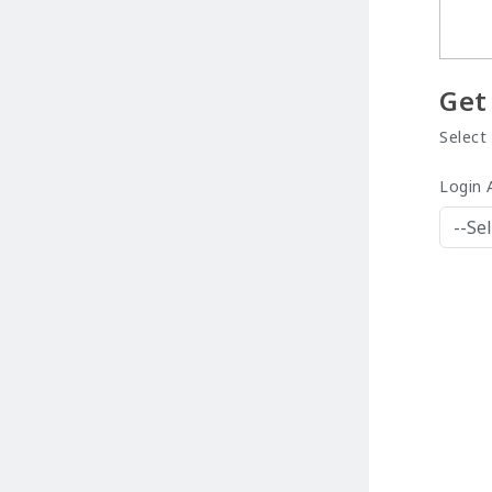
Get
Select
Login 